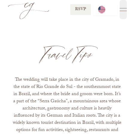
RSVP
open
Travel Tips
The wedding will take place in the city of Gramado, in
the state of Rio Grande do Sul - the southernmost state
in Brazil, and where the bride and groom were born. It’s
a part of the “Serra Gaúcha”, a mountainous area whose
architecture, gastronomy and culture is heavily
influenced by its German and Italian roots. The city is a
widely known tourist destination in Brazil, with multiple
options for fun activities, sightseeing, restaurants and