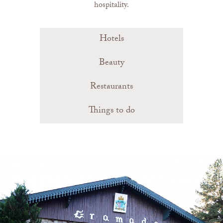
hospitality.
Hotels
Beauty
Restaurants
Things to do